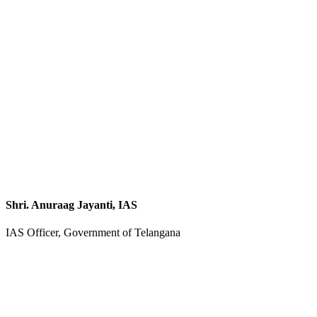
Shri. Anuraag Jayanti, IAS
IAS Officer, Government of Telangana