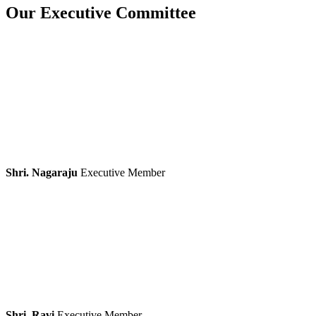
Our Executive Committee
Shri. Nagaraju
Executive Member
Shri. Ravi
Executive Member