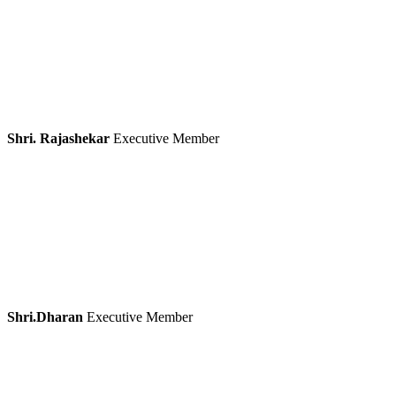
Shri. Rajashekar
Executive Member
Shri.Dharan
Executive Member