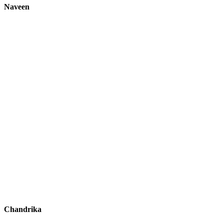
Naveen
Chandrika