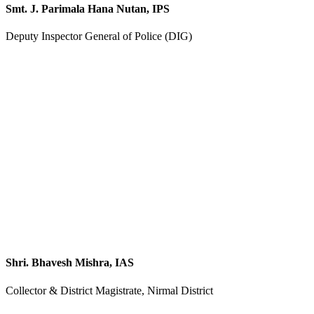
Smt. J. Parimala Hana Nutan, IPS
Deputy Inspector General of Police (DIG)
Shri. Bhavesh Mishra, IAS
Collector & District Magistrate, Nirmal District