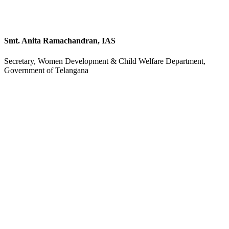
Smt. Anita Ramachandran, IAS
Secretary, Women Development & Child Welfare Department,
Government of Telangana