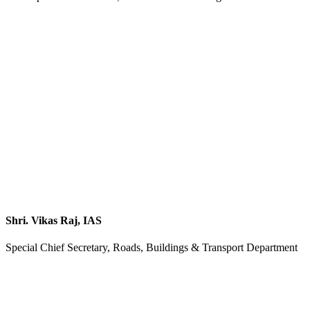
Shri. Vikas Raj, IAS
Special Chief Secretary, Roads, Buildings & Transport Department