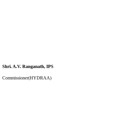
Shri. A.V. Ranganath, IPS
Commissioner(HYDRAA)