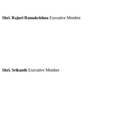
Shri. Rajuri Ramakrishna
Executive Member
Shri. Srikanth
Executive Member