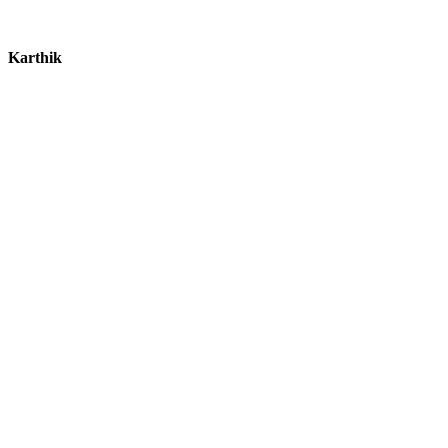
Karthik