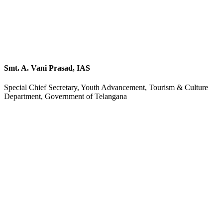
Smt. A. Vani Prasad, IAS
Special Chief Secretary, Youth Advancement, Tourism & Culture
Department, Government of Telangana