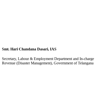
Smt. Hari Chandana Dasari, IAS
Secretary, Labour & Employment Department and In-charge
Revenue (Disaster Management), Government of Telangana