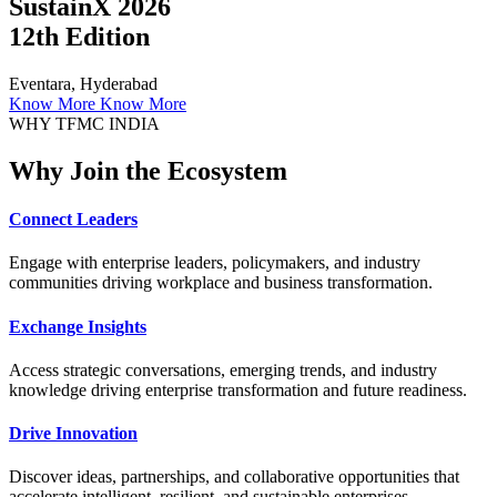
SustainX 2026
12th Edition
Eventara, Hyderabad
Know More
Know More
WHY TFMC INDIA
Why Join the Ecosystem
Connect Leaders
Engage with enterprise leaders, policymakers, and industry
communities driving workplace and business transformation.
Exchange Insights
Access strategic conversations, emerging trends, and industry
knowledge driving enterprise transformation and future readiness.
Drive Innovation
Discover ideas, partnerships, and collaborative opportunities that
accelerate intelligent, resilient, and sustainable enterprises.