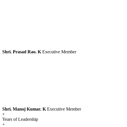
Shri. Prasad Rao. K
Executive Member
Shri. Manoj Kumar. K
Executive Member
+
Years of Leadership
+