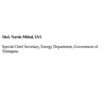
Shri. Navin Mittal, IAS
Special Chief Secretary, Energy Department, Government of
Telangana