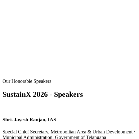
Our Honorable Speakers
SustainX 2026 - Speakers
Shri. Jayesh Ranjan, IAS
Special Chief Secretary, Metropolitan Area & Urban Development /
Municipal Administration, Government of Telangana