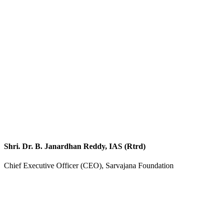
Shri. Dr. B. Janardhan Reddy, IAS (Rtrd)
Chief Executive Officer (CEO), Sarvajana Foundation