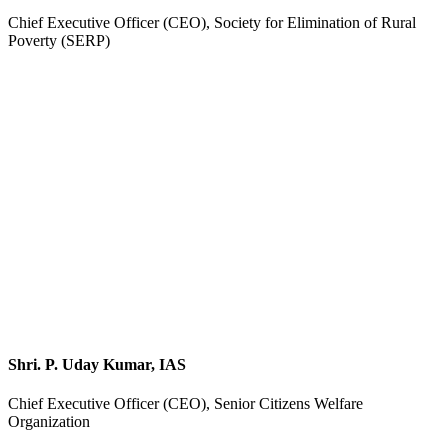
Chief Executive Officer (CEO), Society for Elimination of Rural
Poverty (SERP)
Shri. P. Uday Kumar, IAS
Chief Executive Officer (CEO), Senior Citizens Welfare
Organization