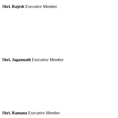
Shri. Rajesh
Executive Member
Shri. Jagannath
Executive Member
Shri. Ramana
Executive Member