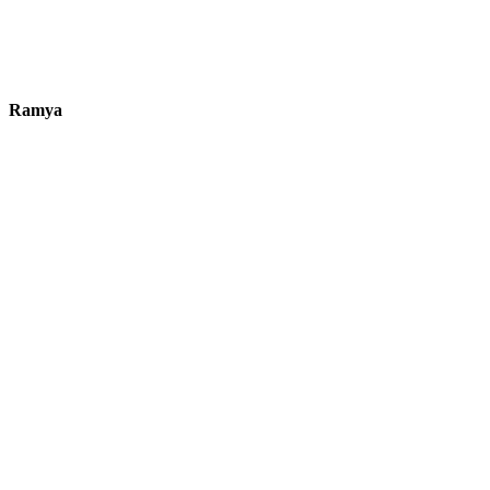
Ramya