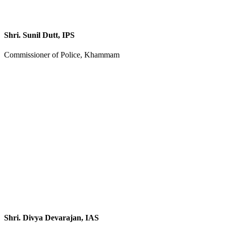
Shri. Sunil Dutt, IPS
Commissioner of Police, Khammam
Shri. Divya Devarajan, IAS