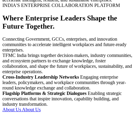
INDIA'S ENTERPRISE COLLABORATION PLATFORM
Where Enterprise Leaders Shape the
Future Together.
Connecting Government, GCCs, enterprises, and innovation
communities to accelerate intelligent workplaces and future-ready
enterprises.
TFMC India brings together decision-makers, industry communities,
and ecosystem partners to exchange knowledge, foster
collaboration, and shape the future of workplaces, sustainability, and
enterprise operations.
Cross-Industry Leadership Networks
Engaging enterprise
leaders, policymakers, and workplace communities through year-
round knowledge exchange and collaboration.
Flagship Platforms & Strategic Dialogues
Enabling strategic
conversations that inspire innovation, capability building, and
industry transformation.
About Us
About Us