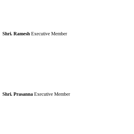
Shri. Ramesh
Executive Member
Shri. Prasanna
Executive Member