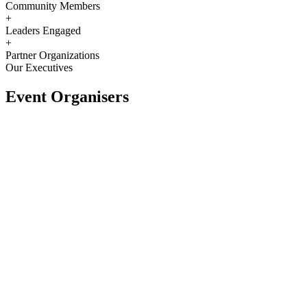
Community Members
+
Leaders Engaged
+
Partner Organizations
Our Executives
Event Organisers