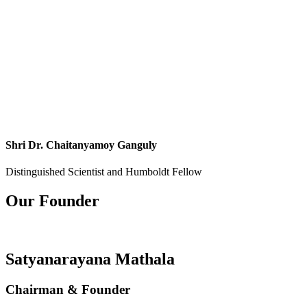
Shri Dr. Chaitanyamoy Ganguly
Distinguished Scientist and Humboldt Fellow
Our Founder
Satyanarayana Mathala
Chairman & Founder