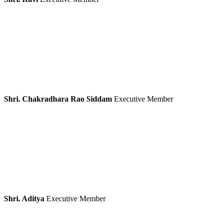
Shri. Chakradhara Rao Siddam
Executive Member
Shri. Aditya
Executive Member