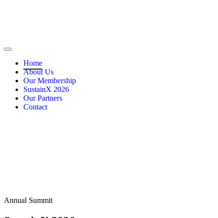
Home
About Us
Our Membership
SustainX 2026
Our Partners
Contact
Annual Summit