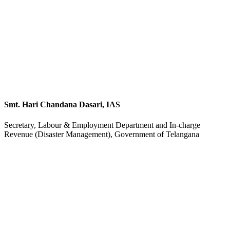
Smt. Hari Chandana Dasari, IAS
Secretary, Labour & Employment Department and In-charge
Revenue (Disaster Management), Government of Telangana