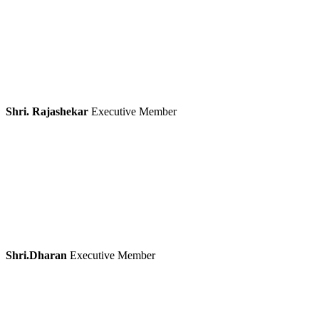
Shri. Rajashekar
Executive Member
Shri.Dharan
Executive Member