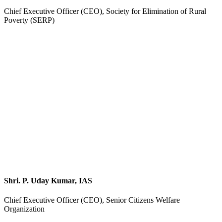
Chief Executive Officer (CEO), Society for Elimination of Rural
Poverty (SERP)
Shri. P. Uday Kumar, IAS
Chief Executive Officer (CEO), Senior Citizens Welfare
Organization