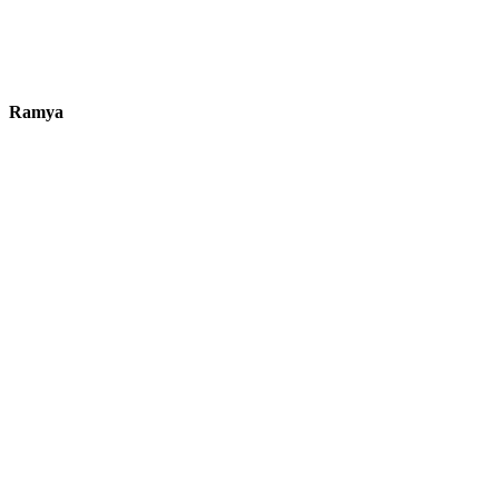
Ramya