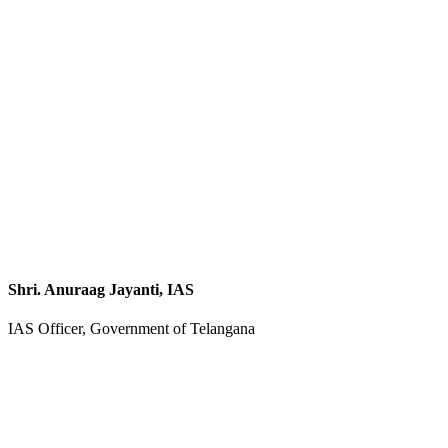
Shri. Anuraag Jayanti, IAS
IAS Officer, Government of Telangana