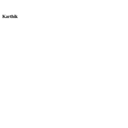
Karthik