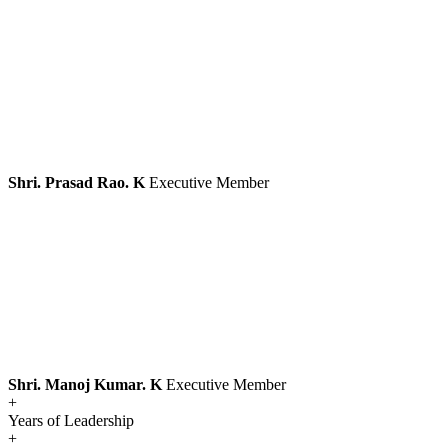
Shri. Prasad Rao. K
Executive Member
Shri. Manoj Kumar. K
Executive Member
+
Years of Leadership
+