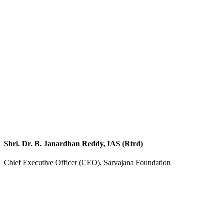
Shri. Dr. B. Janardhan Reddy, IAS (Rtrd)
Chief Executive Officer (CEO), Sarvajana Foundation