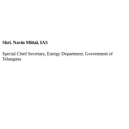
Shri. Navin Mittal, IAS
Special Chief Secretary, Energy Department, Government of
Telangana