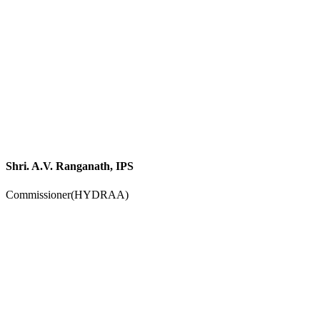
Shri. A.V. Ranganath, IPS
Commissioner(HYDRAA)