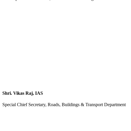
Shri. Vikas Raj, IAS
Special Chief Secretary, Roads, Buildings & Transport Department