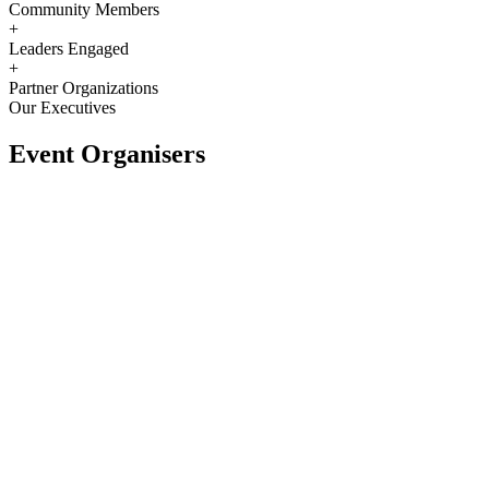
Community Members
+
Leaders Engaged
+
Partner Organizations
Our Executives
Event Organisers