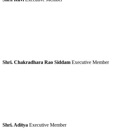
Shri. Chakradhara Rao Siddam
Executive Member
Shri. Aditya
Executive Member