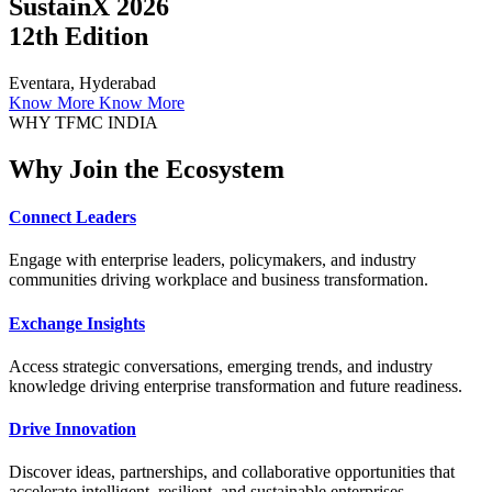
SustainX 2026
12th Edition
Eventara, Hyderabad
Know More
Know More
WHY TFMC INDIA
Why Join the Ecosystem
Connect Leaders
Engage with enterprise leaders, policymakers, and industry
communities driving workplace and business transformation.
Exchange Insights
Access strategic conversations, emerging trends, and industry
knowledge driving enterprise transformation and future readiness.
Drive Innovation
Discover ideas, partnerships, and collaborative opportunities that
accelerate intelligent, resilient, and sustainable enterprises.