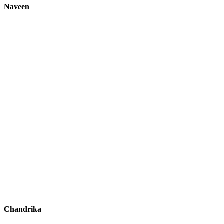
Naveen
Chandrika