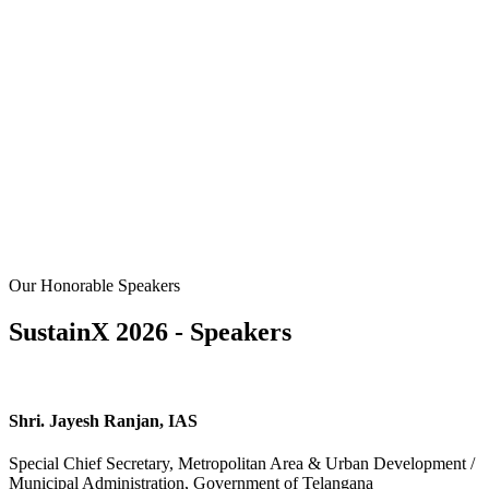
Our Honorable Speakers
SustainX 2026 - Speakers
Shri. Jayesh Ranjan, IAS
Special Chief Secretary, Metropolitan Area & Urban Development /
Municipal Administration, Government of Telangana