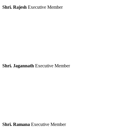
Shri. Rajesh
Executive Member
Shri. Jagannath
Executive Member
Shri. Ramana
Executive Member