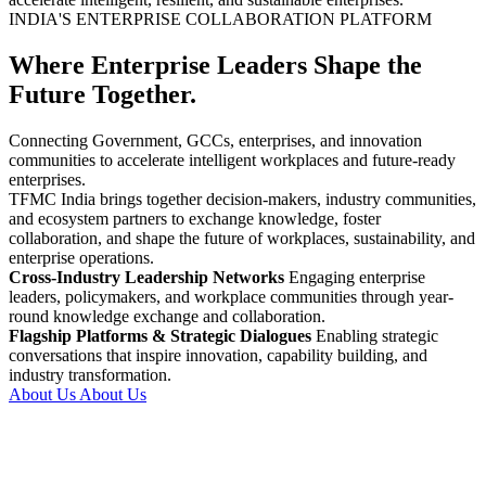
INDIA'S ENTERPRISE COLLABORATION PLATFORM
Where Enterprise Leaders Shape the
Future Together.
Connecting Government, GCCs, enterprises, and innovation
communities to accelerate intelligent workplaces and future-ready
enterprises.
TFMC India brings together decision-makers, industry communities,
and ecosystem partners to exchange knowledge, foster
collaboration, and shape the future of workplaces, sustainability, and
enterprise operations.
Cross-Industry Leadership Networks
Engaging enterprise
leaders, policymakers, and workplace communities through year-
round knowledge exchange and collaboration.
Flagship Platforms & Strategic Dialogues
Enabling strategic
conversations that inspire innovation, capability building, and
industry transformation.
About Us
About Us