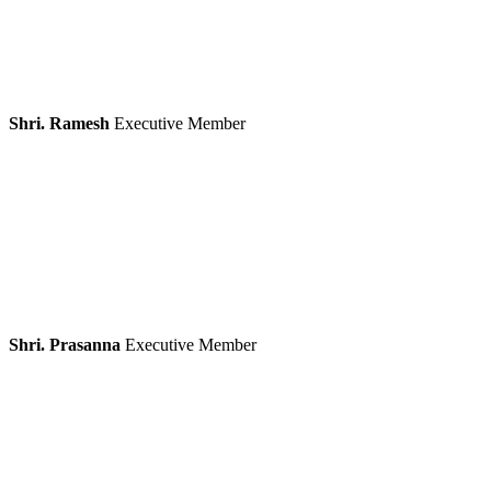
Shri. Ramesh
Executive Member
Shri. Prasanna
Executive Member