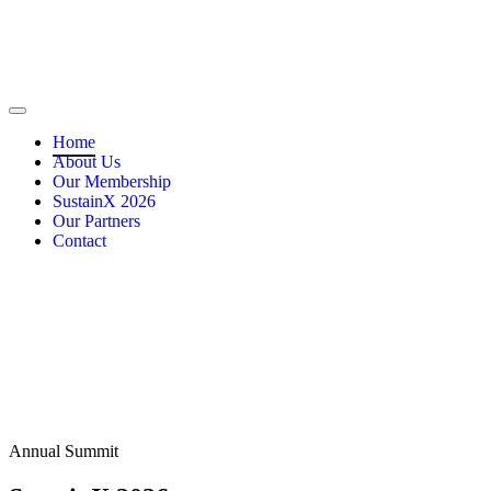
Home
About Us
Our Membership
SustainX 2026
Our Partners
Contact
Annual Summit