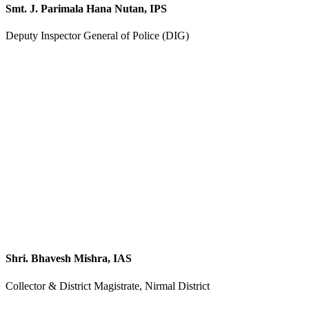
Smt. J. Parimala Hana Nutan, IPS
Deputy Inspector General of Police (DIG)
Shri. Bhavesh Mishra, IAS
Collector & District Magistrate, Nirmal District