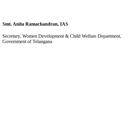
Smt. Anita Ramachandran, IAS
Secretary, Women Development & Child Welfare Department,
Government of Telangana