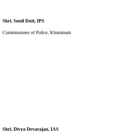
Shri. Sunil Dutt, IPS
Commissioner of Police, Khammam
Shri. Divya Devarajan, IAS