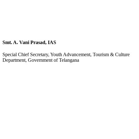
Smt. A. Vani Prasad, IAS
Special Chief Secretary, Youth Advancement, Tourism & Culture
Department, Government of Telangana