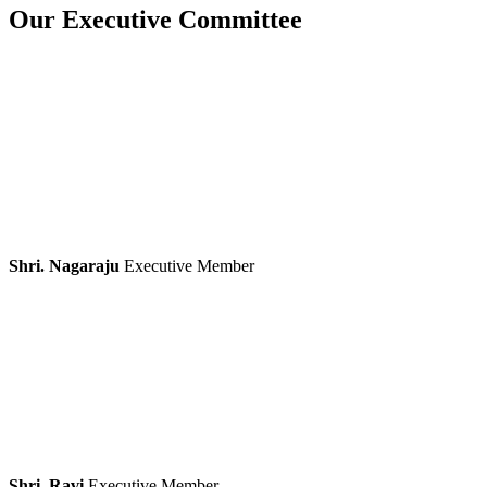
Our Executive Committee
Shri. Nagaraju
Executive Member
Shri. Ravi
Executive Member