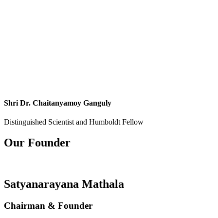
Shri Dr. Chaitanyamoy Ganguly
Distinguished Scientist and Humboldt Fellow
Our Founder
Satyanarayana Mathala
Chairman & Founder