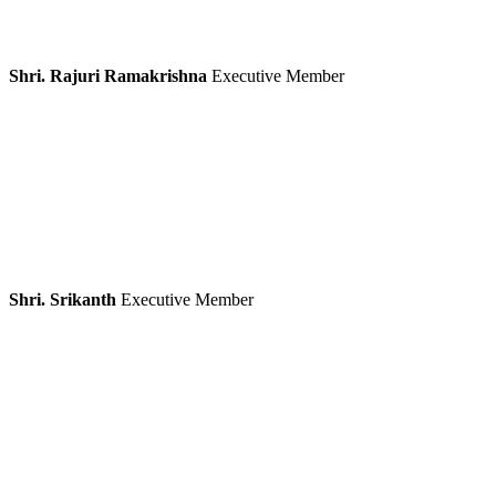
Shri. Rajuri Ramakrishna
Executive Member
Shri. Srikanth
Executive Member