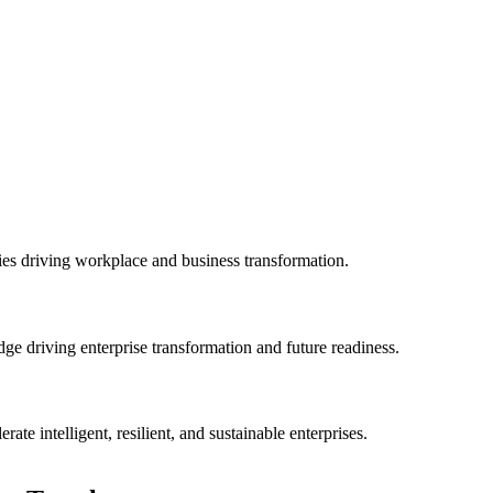
es driving workplace and business transformation.
ge driving enterprise transformation and future readiness.
rate intelligent, resilient, and sustainable enterprises.