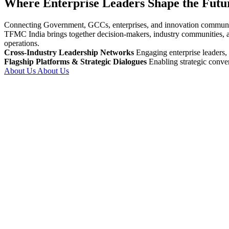
Where Enterprise Leaders Shape the Futur
Connecting Government, GCCs, enterprises, and innovation communities
TFMC India brings together decision-makers, industry communities, an
operations.
Cross-Industry Leadership Networks
Engaging enterprise leaders
Flagship Platforms & Strategic Dialogues
Enabling strategic convers
About Us
About Us