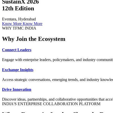
SustainX 2026
12th Edition
Eventara, Hyderabad
Know More
Know More
WHY TFMC INDIA
Why Join the Ecosystem
Connect Leaders
Engage with enterprise leaders, policymakers, and industry communiti
Exchange Insights
Access strategic conversations, emerging trends, and industry knowled
Drive Innovation
Discover ideas, partnerships, and collaborative opportunities that accele
INDIA'S ENTERPRISE COLLABORATION PLATFORM