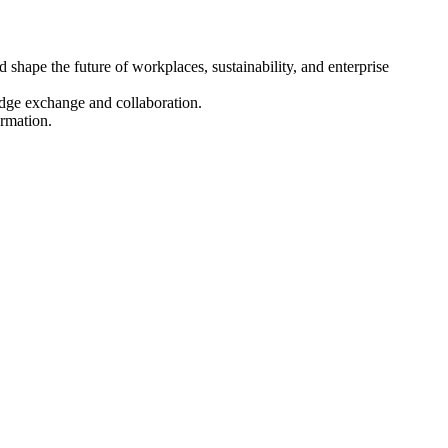
hape the future of workplaces, sustainability, and enterprise
dge exchange and collaboration.
ormation.