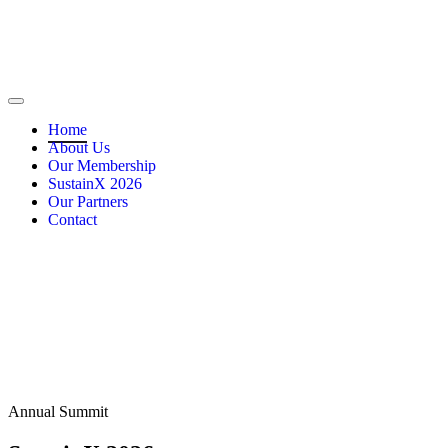
Home
About Us
Our Membership
SustainX 2026
Our Partners
Contact
Annual Summit