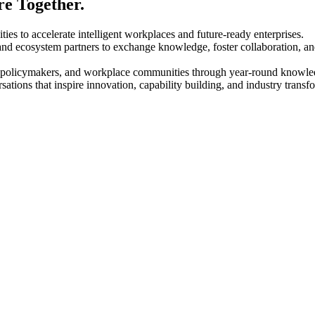
e Together.
 to accelerate intelligent workplaces and future-ready enterprises.
d ecosystem partners to exchange knowledge, foster collaboration, and s
, policymakers, and workplace communities through year-round knowle
ations that inspire innovation, capability building, and industry transf