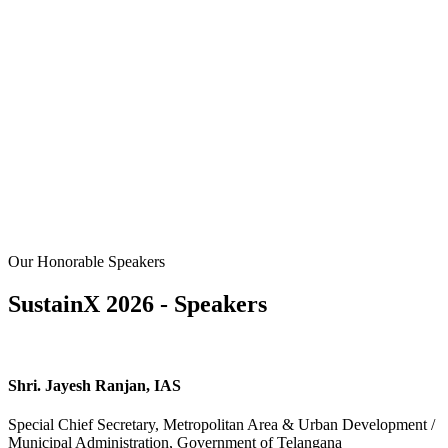
Our Honorable Speakers
SustainX 2026 - Speakers
Shri. Jayesh Ranjan, IAS
Special Chief Secretary, Metropolitan Area & Urban Development /
Municipal Administration, Government of Telangana