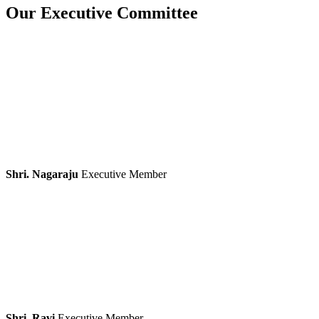
Our Executive Committee
Shri. Nagaraju
Executive Member
Shri. Ravi
Executive Member