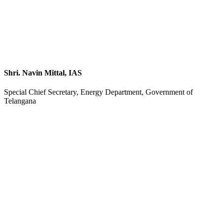
Shri. Navin Mittal, IAS
Special Chief Secretary, Energy Department, Government of
Telangana