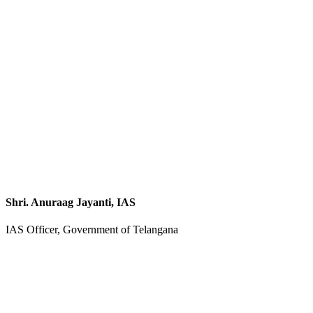
Shri. Anuraag Jayanti, IAS
IAS Officer, Government of Telangana