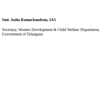
Smt. Anita Ramachandran, IAS
Secretary, Women Development & Child Welfare Department,
Government of Telangana