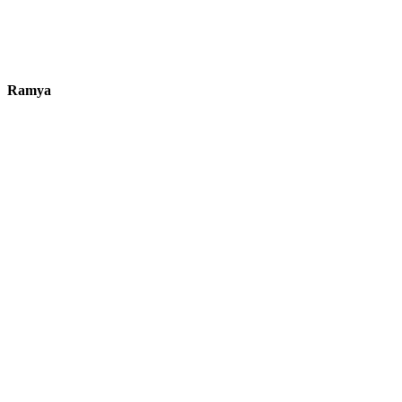
Ramya