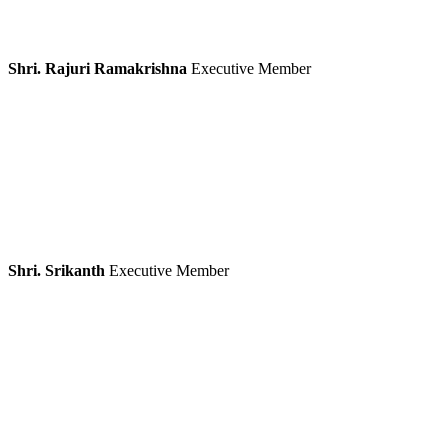
Shri. Rajuri Ramakrishna
Executive Member
Shri. Srikanth
Executive Member