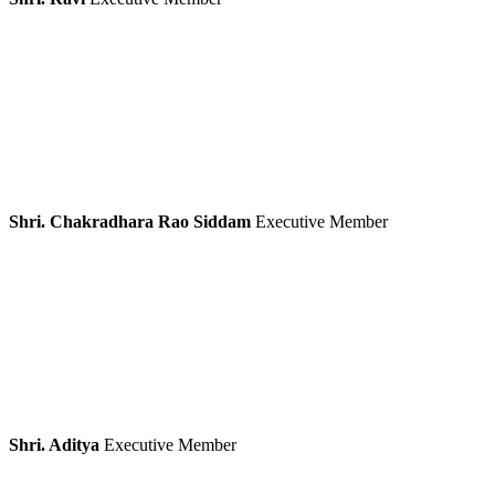
Shri. Chakradhara Rao Siddam
Executive Member
Shri. Aditya
Executive Member