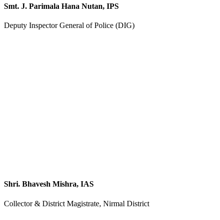
Smt. J. Parimala Hana Nutan, IPS
Deputy Inspector General of Police (DIG)
Shri. Bhavesh Mishra, IAS
Collector & District Magistrate, Nirmal District