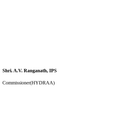
Shri. A.V. Ranganath, IPS
Commissioner(HYDRAA)