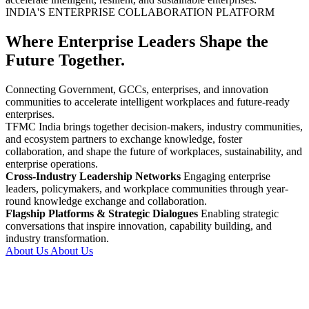
INDIA'S ENTERPRISE COLLABORATION PLATFORM
Where Enterprise Leaders Shape the
Future Together.
Connecting Government, GCCs, enterprises, and innovation
communities to accelerate intelligent workplaces and future-ready
enterprises.
TFMC India brings together decision-makers, industry communities,
and ecosystem partners to exchange knowledge, foster
collaboration, and shape the future of workplaces, sustainability, and
enterprise operations.
Cross-Industry Leadership Networks
Engaging enterprise
leaders, policymakers, and workplace communities through year-
round knowledge exchange and collaboration.
Flagship Platforms & Strategic Dialogues
Enabling strategic
conversations that inspire innovation, capability building, and
industry transformation.
About Us
About Us