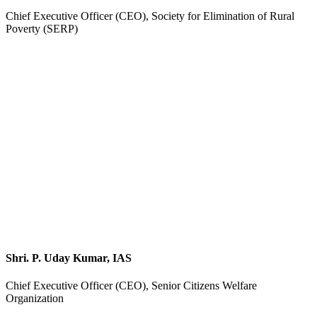
Chief Executive Officer (CEO), Society for Elimination of Rural
Poverty (SERP)
Shri. P. Uday Kumar, IAS
Chief Executive Officer (CEO), Senior Citizens Welfare
Organization