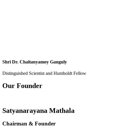
Shri Dr. Chaitanyamoy Ganguly
Distinguished Scientist and Humboldt Fellow
Our Founder
Satyanarayana Mathala
Chairman & Founder