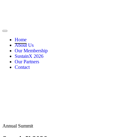
Home
About Us
Our Membership
SustainX 2026
Our Partners
Contact
Annual Summit