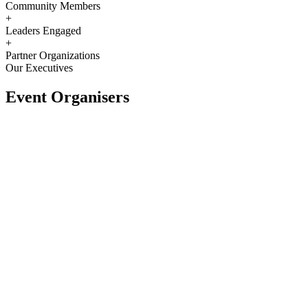
Community Members
+
Leaders Engaged
+
Partner Organizations
Our Executives
Event Organisers