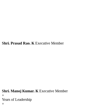
Shri. Prasad Rao. K
Executive Member
Shri. Manoj Kumar. K
Executive Member
+
Years of Leadership
+