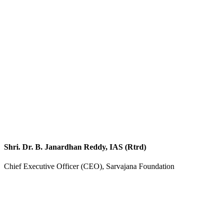
Shri. Dr. B. Janardhan Reddy, IAS (Rtrd)
Chief Executive Officer (CEO), Sarvajana Foundation