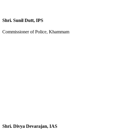
Shri. Sunil Dutt, IPS
Commissioner of Police, Khammam
Shri. Divya Devarajan, IAS