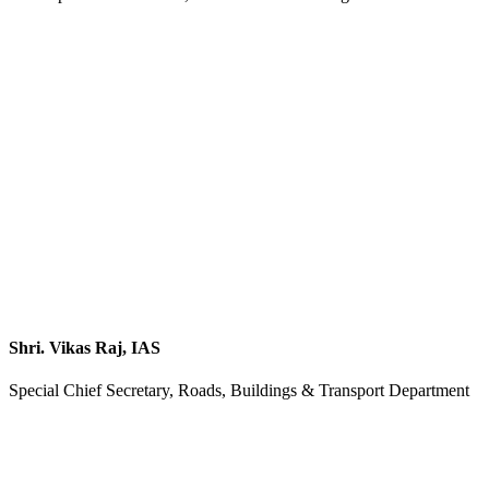
Shri. Vikas Raj, IAS
Special Chief Secretary, Roads, Buildings & Transport Department