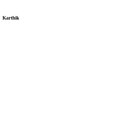
Karthik