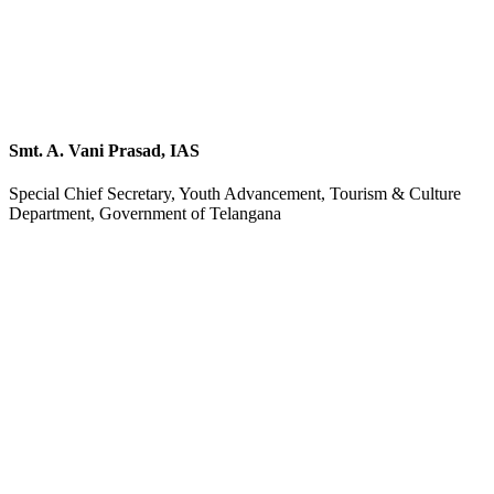
Smt. A. Vani Prasad, IAS
Special Chief Secretary, Youth Advancement, Tourism & Culture
Department, Government of Telangana