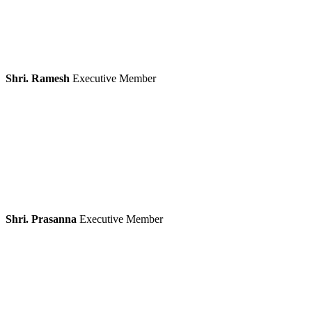
Shri. Ramesh
Executive Member
Shri. Prasanna
Executive Member