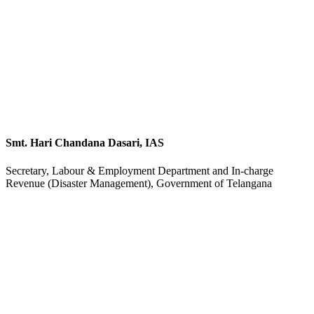
Smt. Hari Chandana Dasari, IAS
Secretary, Labour & Employment Department and In-charge
Revenue (Disaster Management), Government of Telangana