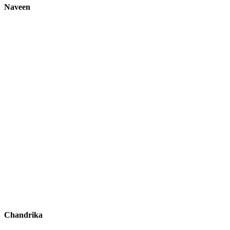
Naveen
Chandrika