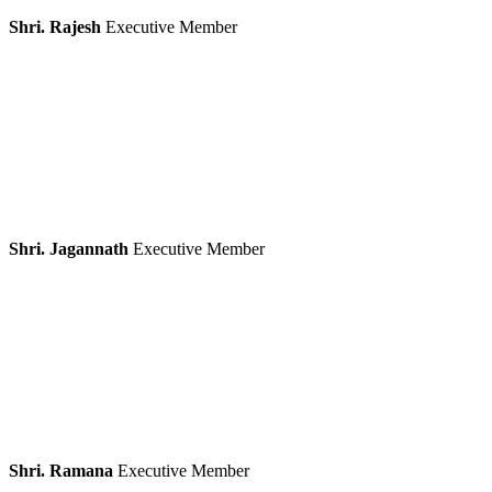
Shri. Rajesh
Executive Member
Shri. Jagannath
Executive Member
Shri. Ramana
Executive Member