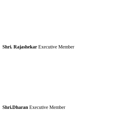
Shri. Rajashekar
Executive Member
Shri.Dharan
Executive Member