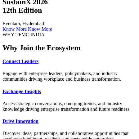
SustainX 2026
12th Edition
Eventara, Hyderabad
Know More
Know More
WHY TFMC INDIA
Why Join the Ecosystem
Connect Leaders
Engage with enterprise leaders, policymakers, and industry
communities driving workplace and business transformation.
Exchange Insights
Access strategic conversations, emerging trends, and industry
knowledge driving enterprise transformation and future readiness.
Drive Innovation
Discover ideas, partnerships, and collaborative opportunities that
accelerate intelligent, resilient, and sustainable enterprises.